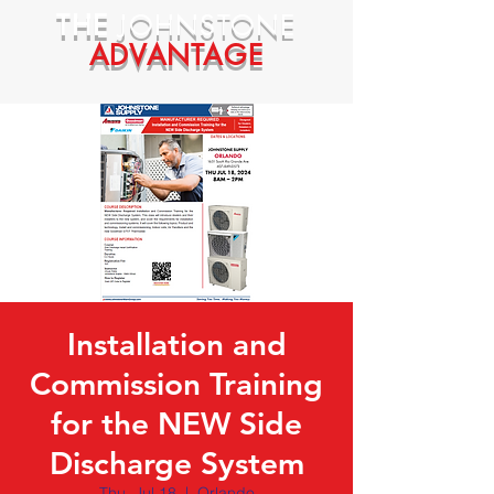
THE
JOHNSTONE
ADVANTAGE
Installation and
Commission Training
for the NEW Side
Discharge System
Thu, Jul 18
  |  
Orlando