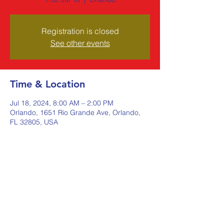
Registration is closed
See other events
Time & Location
Jul 18, 2024, 8:00 AM – 2:00 PM
Orlando, 1651 Rio Grande Ave, Orlando,
FL 32805, USA
Share this event