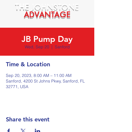
THE
JOHNSTONE
ADVANTAGE
JB Pump Day
Wed, Sep 20
  |  
Sanford
Time & Location
Sep 20, 2023, 8:00 AM – 11:00 AM
Sanford, 4200 St Johns Pkwy, Sanford, FL
32771, USA
Share this event