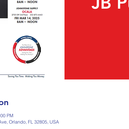
JB 
on
:00 PM
Ave, Orlando, FL 32805, USA