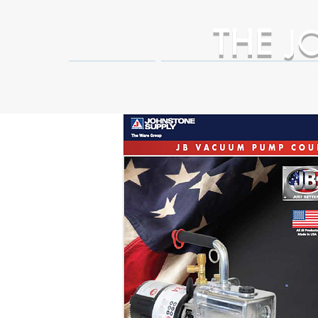
THE
J
HOME
Business Partner Adva