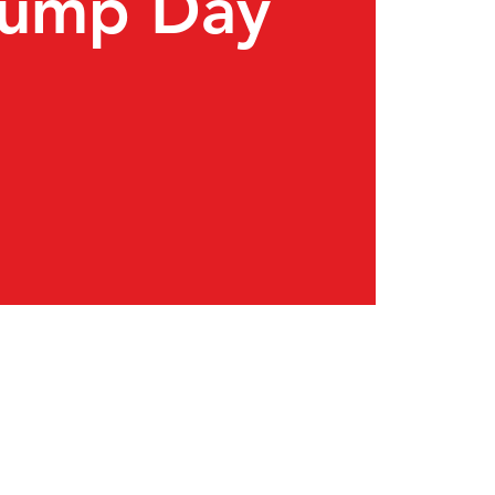
Pump Day