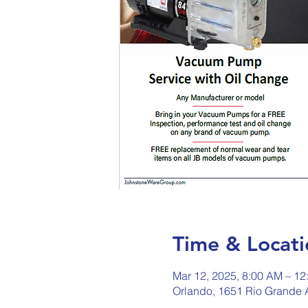
Time & Locati
Mar 12, 2025, 8:00 AM – 12
Orlando, 1651 Rio Grande 