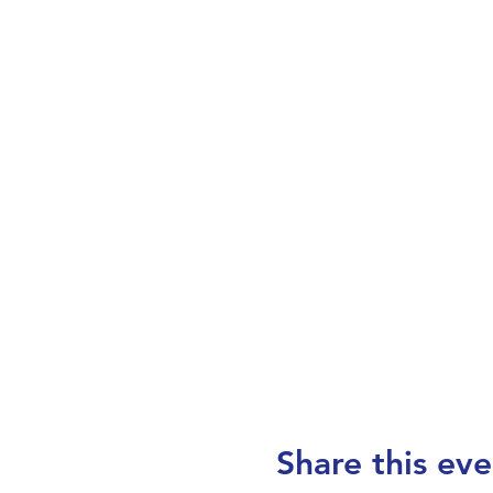
Share this eve