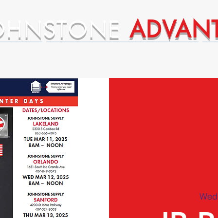
OHNSTONE
ADVAN
ntages
Premium Supplier Advantages
Wed,