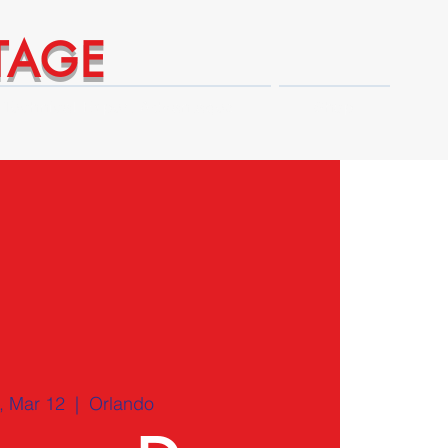
TAGE
Technical Expert Advantages
Shop
 Mar 12
  |  
Orlando