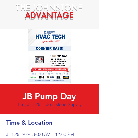
THE
JOHNSTONE
ADVANTAGE
JB Pump Day
Thu, Jun 25
  |  
Johnstone Supply
Time & Location
Jun 25, 2026, 9:00 AM – 12:00 PM