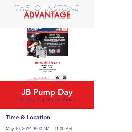
THE
JOHNSTONE
ADVANTAGE
JB Pump Day
Fri, May 10
  |  
Boynton Beach
Time & Location
May 10, 2024, 8:00 AM – 11:00 AM