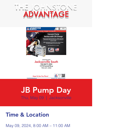
THE
JOHNSTONE
ADVANTAGE
JB Pump Day
Thu, May 09
  |  
Jacksonville
Time & Location
May 09, 2024, 8:00 AM – 11:00 AM