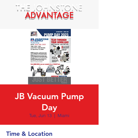
THE
JOHNSTONE
ADVANTAGE
JB Vacuum Pump
Day
Tue, Jun 13
  |  
Miami
Time & Location