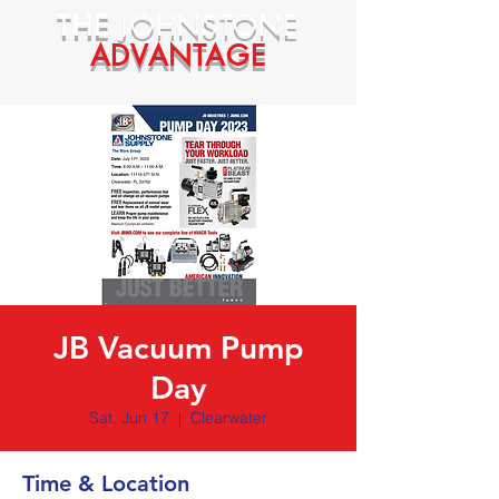
THE
JOHNSTONE
ADVANTAGE
JB Vacuum Pump
Day
Sat, Jun 17
  |  
Clearwater
Time & Location