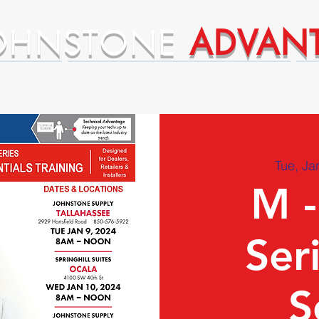
OHNSTONE
ADVAN
ntages
Premium Supplier Advantages
Tue, Ja
M -
Ser
S