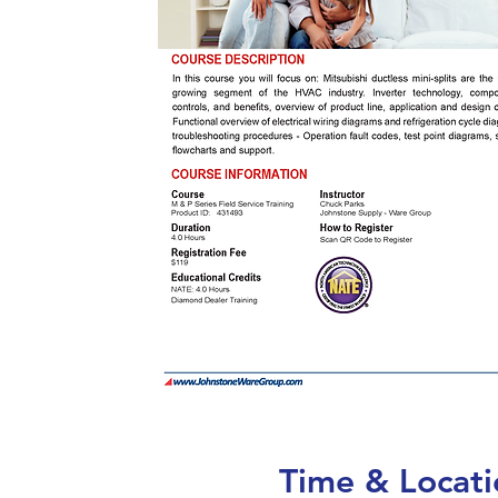
Time & Locati