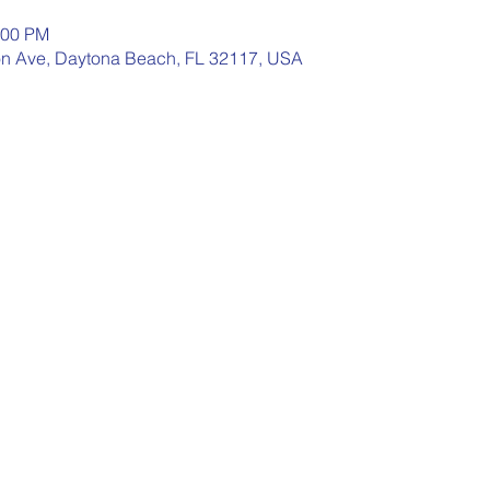
:00 PM
n Ave, Daytona Beach, FL 32117, USA