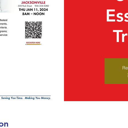
Es
T
Re
on