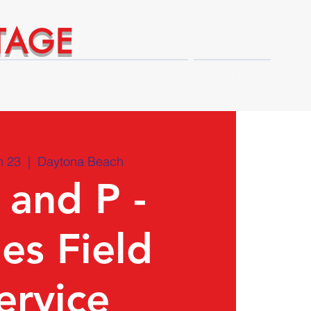
TAGE
Technical Expert Advantages
Shop
n 23
  |  
Daytona Beach
 and P -
ies Field
ervice