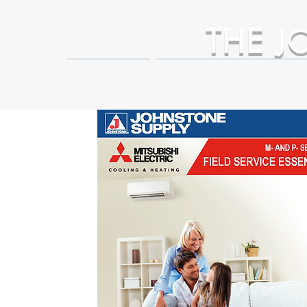
THE
J
HOME
Business Partner Adva