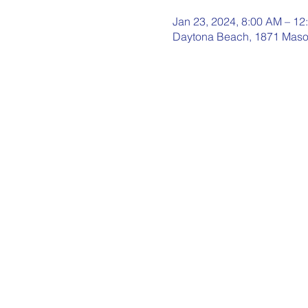
Jan 23, 2024, 8:00 AM – 12
Daytona Beach, 1871 Maso