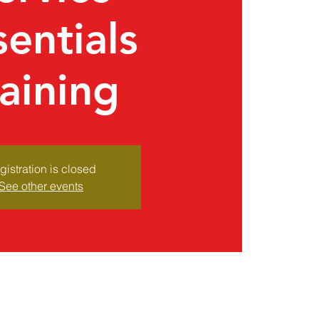
sentials
raining
gistration is closed
See other events