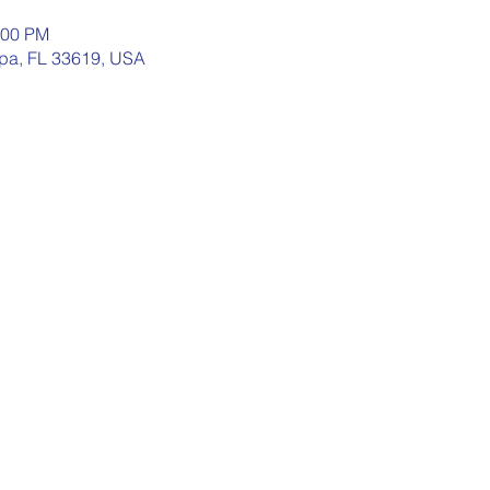
:00 PM
pa, FL 33619, USA