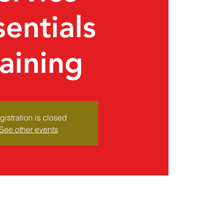
sentials
raining
gistration is closed
See other events