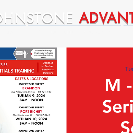
OHNSTONE
ADVAN
ntages
Premium Supplier Advantages
Tue
M -
Ser
S