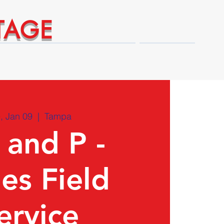
TAGE
Technical Expert Advantages
Shop
, Jan 09
  |  
Tampa
 and P -
ies Field
ervice