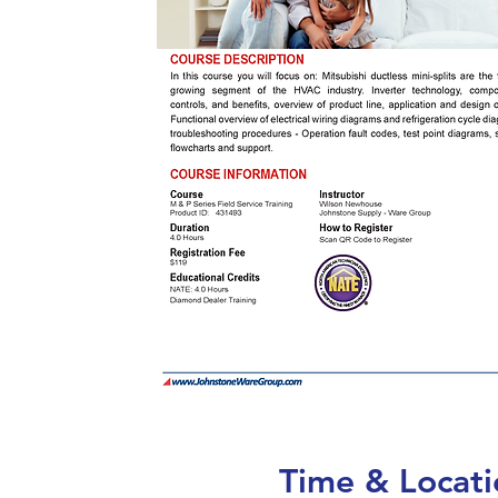
Time & Locati