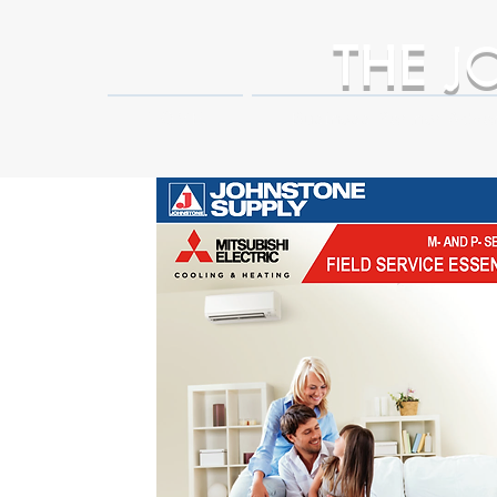
THE
J
HOME
Business Partner Adva