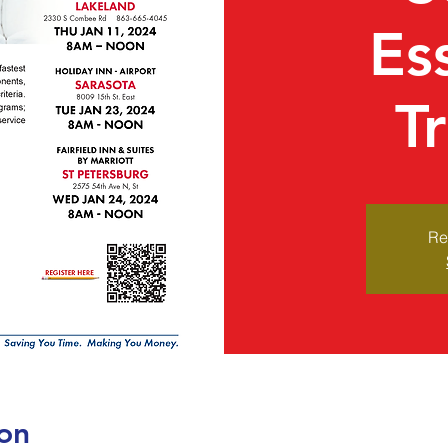
Es
T
Re
on