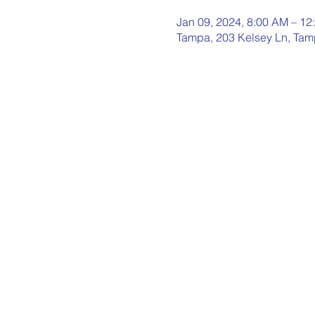
Jan 09, 2024, 8:00 AM – 12
Tampa, 203 Kelsey Ln, Tam