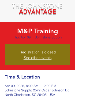
THE
JOHNSTONE
ADVANTAGE
M&P Training
Thu, Apr 09
  |  
Johnstone Supply
Registration is closed
See other events
Time & Location
Apr 09, 2026, 8:00 AM – 12:00 PM
Johnstone Supply, 2572 Oscar Johnson Dr,
North Charleston, SC 29405, USA