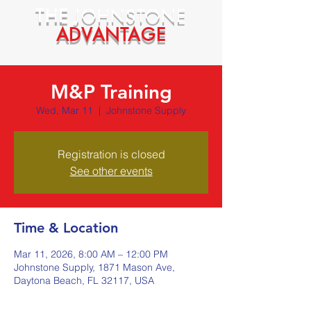
THE
JOHNSTONE
ADVANTAGE
M&P Training
Wed, Mar 11
  |  
Johnstone Supply
Registration is closed
See other events
Time & Location
Mar 11, 2026, 8:00 AM – 12:00 PM
Johnstone Supply, 1871 Mason Ave,
Daytona Beach, FL 32117, USA