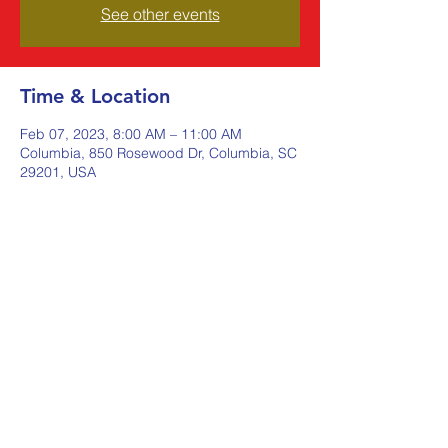
See other events
Time & Location
Feb 07, 2023, 8:00 AM – 11:00 AM
Columbia, 850 Rosewood Dr, Columbia, SC
29201, USA
Share this event
Johnstone Supply The Ware
Group