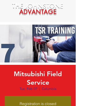
THE
JOHNSTONE
ADVANTAGE
Mitsubishi Field
Service
Tue, Feb 07
  |  
Columbia
Registration is closed