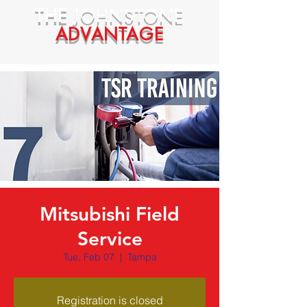
THE
JOHNSTONE
ADVANTAGE
Mitsubishi Field
Service
Tue, Feb 07
  |  
Tampa
Registration is closed