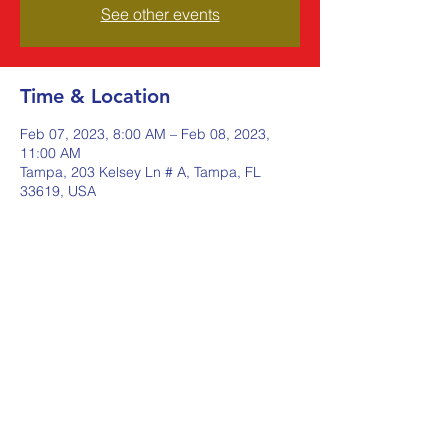
See other events
Time & Location
Feb 07, 2023, 8:00 AM – Feb 08, 2023,
11:00 AM
Tampa, 203 Kelsey Ln # A, Tampa, FL
33619, USA
Share this event
Johnstone Supply The Ware
Group