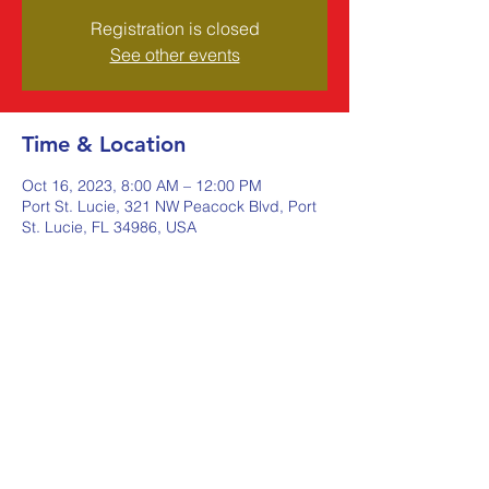
Registration is closed
See other events
Time & Location
Oct 16, 2023, 8:00 AM – 12:00 PM
Port St. Lucie, 321 NW Peacock Blvd, Port
St. Lucie, FL 34986, USA
Share this event
Johnstone Supply The Ware