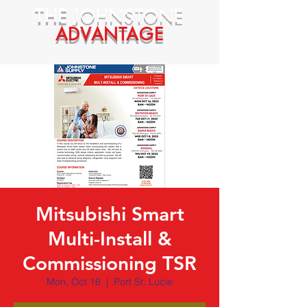
THE
JOHNSTONE
ADVANTAGE
Mitsubishi Smart
Multi-Install &
Commissioning TSR
Mon, Oct 16
  |  
Port St. Lucie