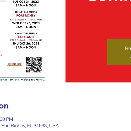
Re
on
:00 PM
, Port Richey, FL 34668, USA