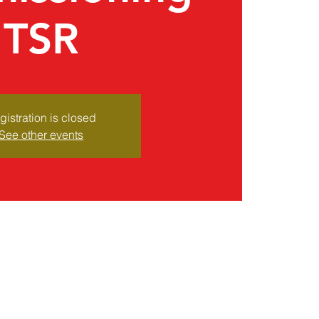
TSR
gistration is closed
See other events