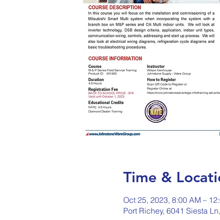
Time & Locati
Oct 25, 2023, 8:00 AM – 12
Port Richey, 6041 Siesta Ln