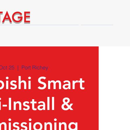
TAGE
Technical Expert Advantages
Shop
Oct 25
  |  
Port Richey
ishi Smart
-Install &
issioning