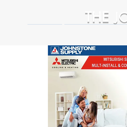
THE
J
HOME
Business Partner Adva