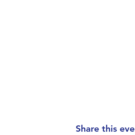
Share this eve