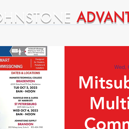
OHNSTONE
ADVAN
ntages
Premium Supplier Advantages
Wed, 
Mitsub
Multi
Comm