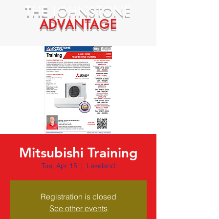
THE
JOHNSTONE
ADVANTAGE
Mitsubishi Training
Tue, Apr 15
  |  
Lakeland
Registration is closed
See other events