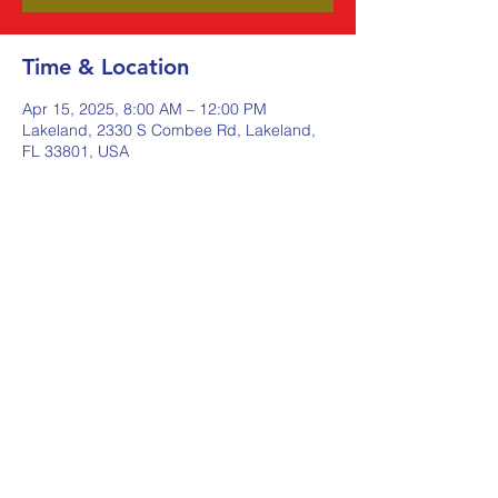
Time & Location
Apr 15, 2025, 8:00 AM – 12:00 PM
Lakeland, 2330 S Combee Rd, Lakeland,
FL 33801, USA
Share this event
Johnstone Supply The Ware
Group
Shop Here