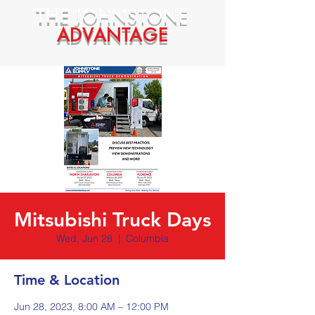
THE
JOHNSTONE
ADVANTAGE
Mitsubishi Truck Days
Wed, Jun 28
  |  
Columbia
Time & Location
Jun 28, 2023, 8:00 AM – 12:00 PM