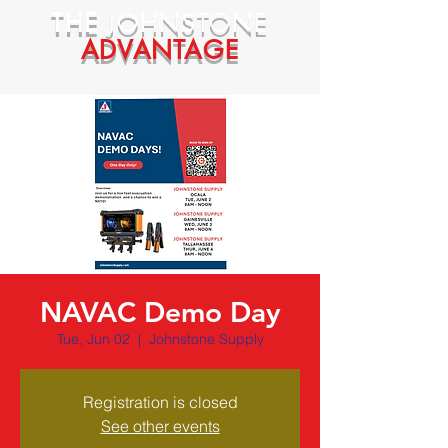
THE
JOHNSTONE
ADVANTAGE
NAVAC Demo Day
Tue, Jun 02
  |  
Johnstone Supply
Registration is closed
See other events