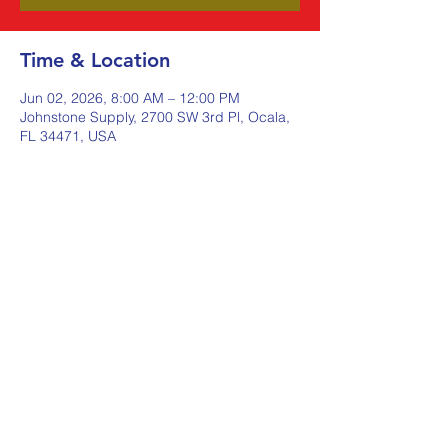
Time & Location
Jun 02, 2026, 8:00 AM – 12:00 PM
Johnstone Supply, 2700 SW 3rd Pl, Ocala,
FL 34471, USA
Share this event
Johnstone Supply The Ware
Group
Shop Here