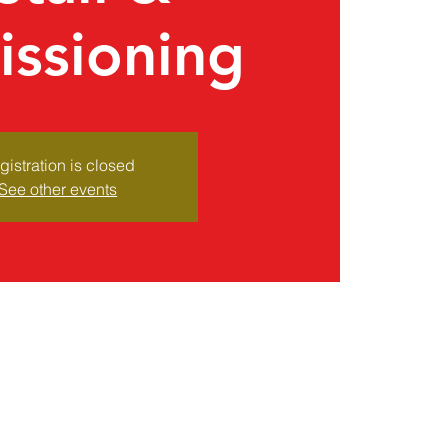
ssioning
gistration is closed
See other events