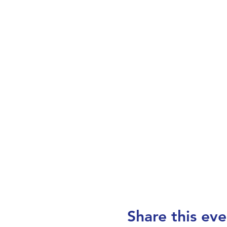
Share this eve