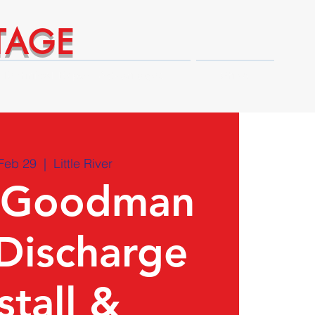
TAGE
Technical Expert Advantages
Shop
Feb 29
  |  
Little River
Goodman
Discharge
stall &