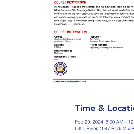
Time & Locati
Feb 29, 2024, 8:00 AM – 1
Little River, 1047 Redi Mix 