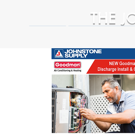
THE
J
HOME
Business Partner Adva