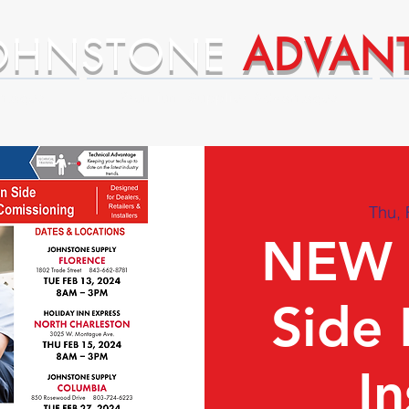
OHNSTONE
ADVAN
ntages
Premium Supplier Advantages
Thu, 
NEW 
Side 
In