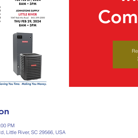
Comi
Re
on
2:00 PM
Rd, Little River, SC 29566, USA