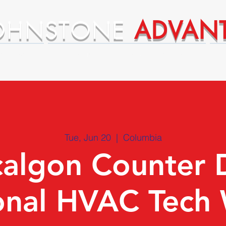
OHNSTONE
ADVAN
ntages
Premium Supplier Advantages
Tue, Jun 20
  |  
Columbia
algon Counter 
onal HVAC Tech