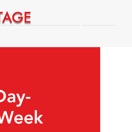
TAGE
Technical Expert Advantages
Shop
Day-
 Week