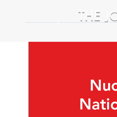
THE
J
HOME
Business Partner Adva
Nuc
Nati