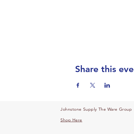
Share this eve
Johnstone Supply The Ware Group
Shop Here