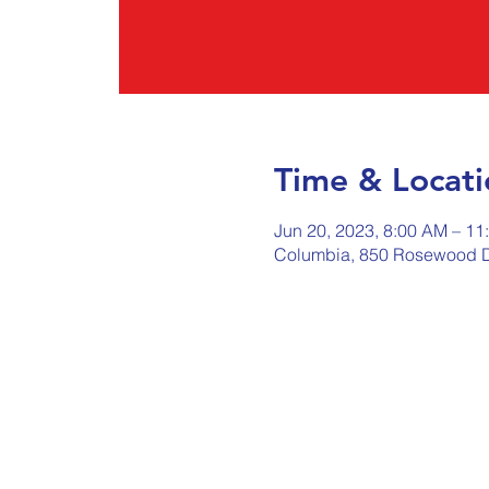
Time & Locati
Jun 20, 2023, 8:00 AM – 11
Columbia, 850 Rosewood D