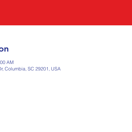
on
:00 AM
r, Columbia, SC 29201, USA