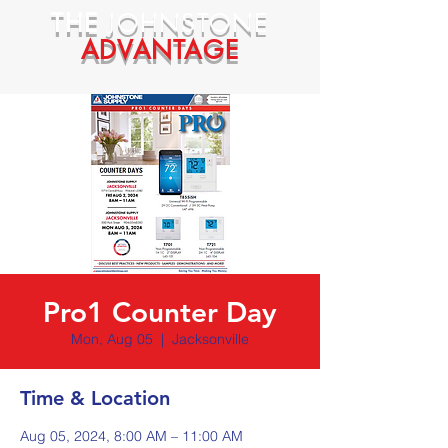
THE
JOHNSTONE
ADVANTAGE
Pro1 Counter Day
Mon, Aug 05
  |  
Jacksonville
Time & Location
Aug 05, 2024, 8:00 AM – 11:00 AM