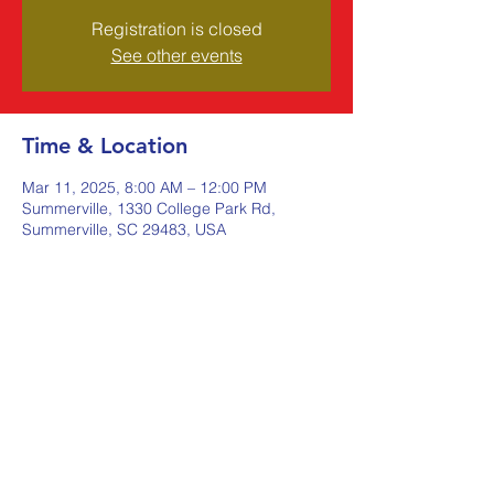
Registration is closed
See other events
Time & Location
Mar 11, 2025, 8:00 AM – 12:00 PM
Summerville, 1330 College Park Rd,
Summerville, SC 29483, USA
Share this event
Johnstone Supply The Ware