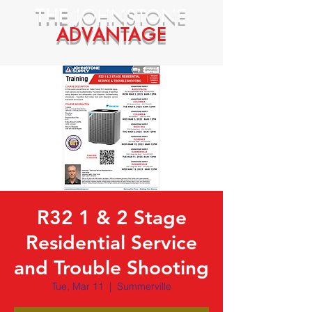
THE
JOHNSTONE
ADVANTAGE
R32 1 & 2 Stage
Residential Service
and Trouble Shooting
Tue, Mar 11
  |  
Summerville