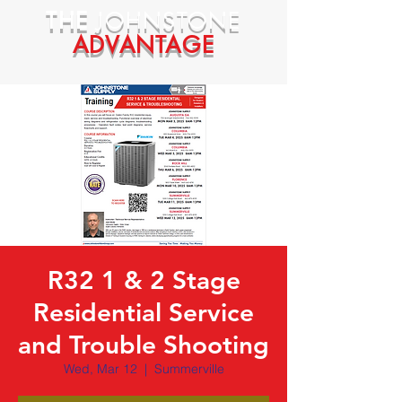
THE
JOHNSTONE
ADVANTAGE
R32 1 & 2 Stage
Residential Service
and Trouble Shooting
Wed, Mar 12
  |  
Summerville