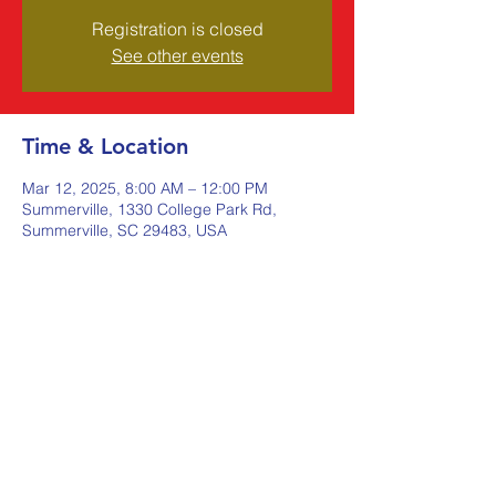
Registration is closed
See other events
Time & Location
Mar 12, 2025, 8:00 AM – 12:00 PM
Summerville, 1330 College Park Rd,
Summerville, SC 29483, USA
Share this event
Johnstone Supply The Ware