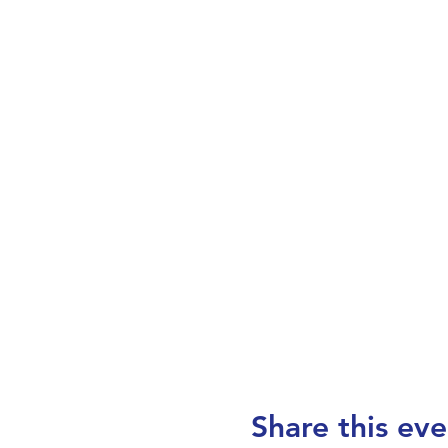
Share this eve