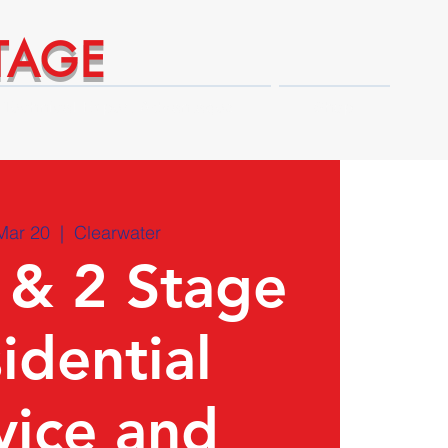
TAGE
Technical Expert Advantages
Shop
Mar 20
  |  
Clearwater
 & 2 Stage
idential
vice and