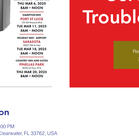
Troubl
Re
on
:00 PM
 Clearwater, FL 33762, USA