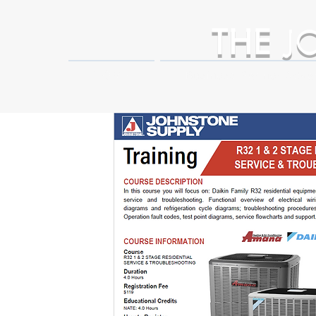
THE
J
HOME
Business Partner Adva