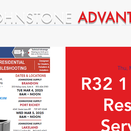
OHNSTONE
ADVAN
ntages
Premium Supplier Advantages
Thu, 
R32 1
Res
Ser