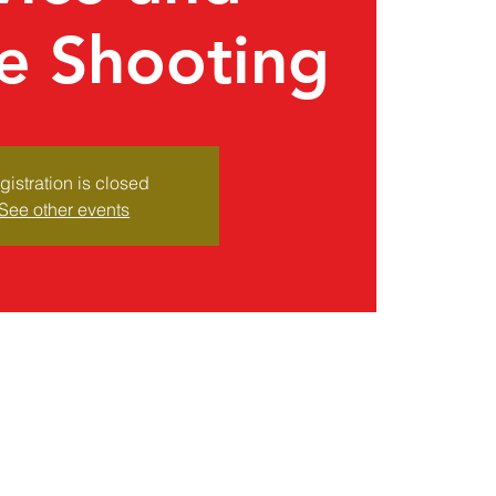
e Shooting
gistration is closed
See other events