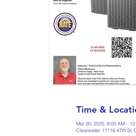
Time & Locati
Mar 20, 2025, 8:00 AM – 12
Clearwater, 11116 47th St,