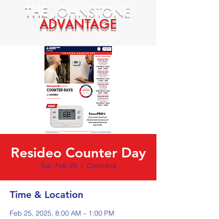
THE
JOHNSTONE
ADVANTAGE
Resideo Counter Day
Tue, Feb 25
  |  
Columbia
Time & Location
Feb 25, 2025, 8:00 AM – 1:00 PM