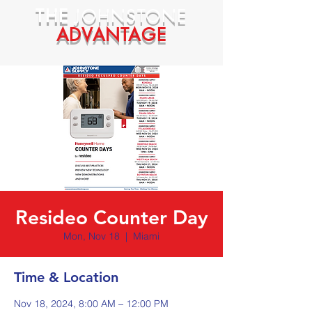
THE
JOHNSTONE
ADVANTAGE
Resideo Counter Day
Mon, Nov 18
  |  
Miami
Time & Location
Nov 18, 2024, 8:00 AM – 12:00 PM