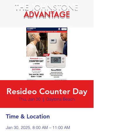
THE
JOHNSTONE
ADVANTAGE
Resideo Counter Day
Thu, Jan 30
  |  
Daytona Beach
Time & Location
Jan 30, 2025, 8:00 AM – 11:00 AM