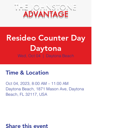
THE
JOHNSTONE
ADVANTAGE
Resideo Counter Day
Daytona
Wed, Oct 04
  |  
Daytona Beach
Time & Location
Oct 04, 2023, 8:00 AM – 11:00 AM
Daytona Beach, 1871 Mason Ave, Daytona
Beach, FL 32117, USA
Share this event