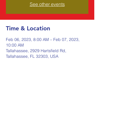
See other events
Time & Location
Feb 06, 2023, 8:00 AM – Feb 07, 2023,
10:00 AM
Tallahassee, 2929 Hartsfield Rd,
Tallahassee, FL 32303, USA
Share this event
Johnstone Supply The Ware
Group