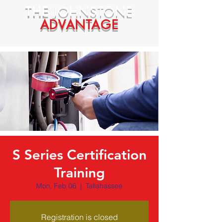
THE
JOHNSTONE
ADVANTAGE
S Series Certification
Training
Mon, Feb 06
  |  
Tallahassee
Registration is closed