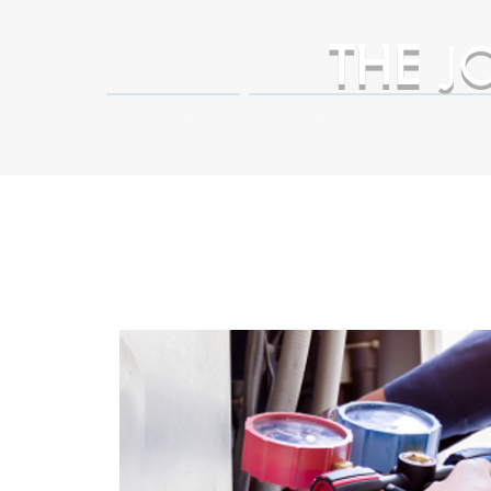
THE
J
HOME
Business Partner Adva