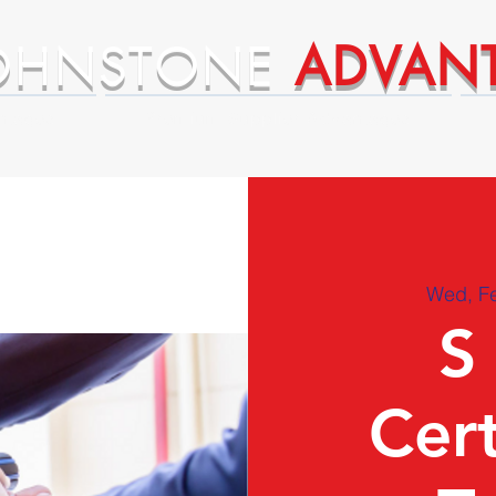
OHNSTONE
ADVAN
ntages
Premium Supplier Advantages
Wed, F
S
Cert