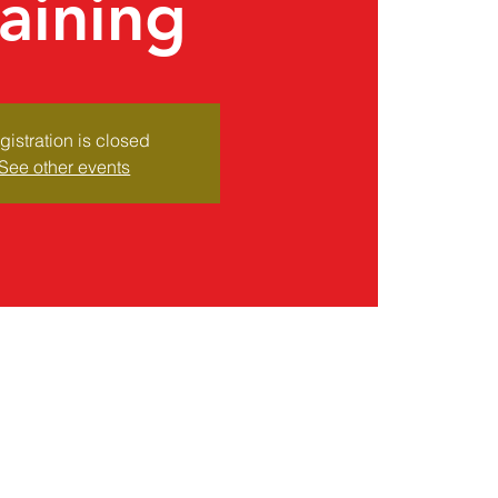
raining
gistration is closed
See other events