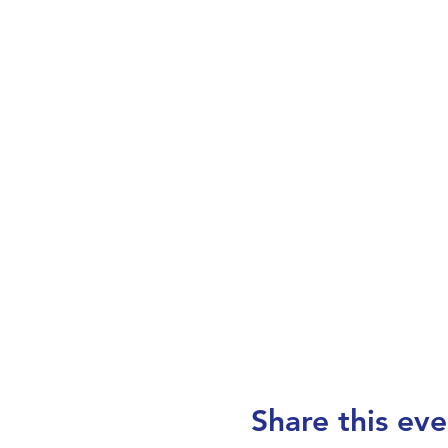
Share this eve