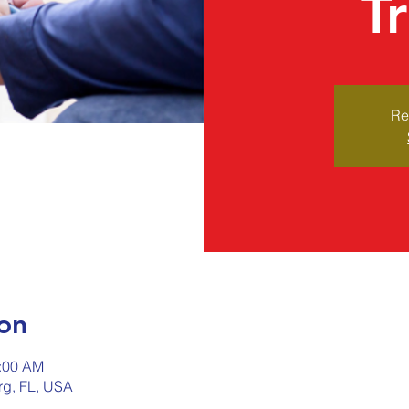
T
Re
on
0:00 AM
urg, FL, USA