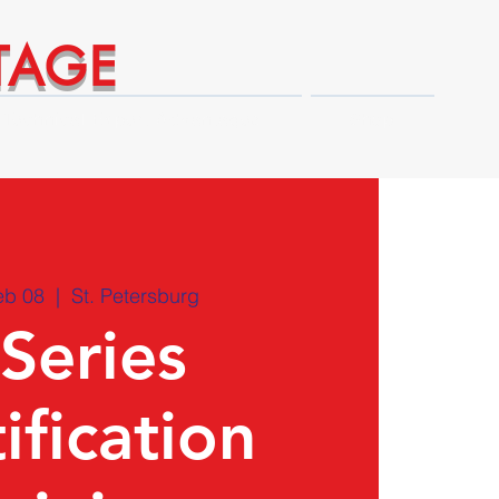
TAGE
Technical Expert Advantages
Shop
eb 08
  |  
St. Petersburg
 Series
ification