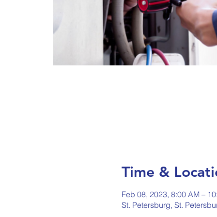
Time & Locati
Feb 08, 2023, 8:00 AM – 1
St. Petersburg, St. Petersb