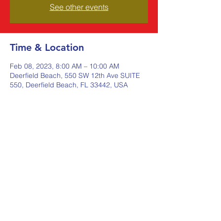
See other events
Time & Location
Feb 08, 2023, 8:00 AM – 10:00 AM
Deerfield Beach, 550 SW 12th Ave SUITE
550, Deerfield Beach, FL 33442, USA
Share this event
Johnstone Supply The Ware
Group