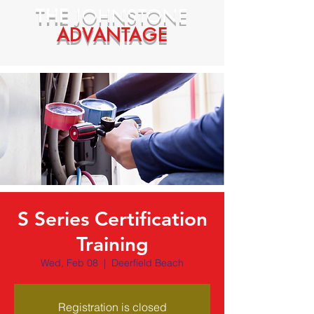
THE
JOHNSTONE
ADVANTAGE
S Series Certification
Training
Wed, Feb 08
  |  
Deerfield Beach
Registration is closed