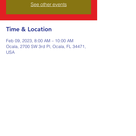
See other events
Time & Location
Feb 09, 2023, 8:00 AM – 10:00 AM
Ocala, 2700 SW 3rd Pl, Ocala, FL 34471,
USA
Share this event
Johnstone Supply The Ware
Group