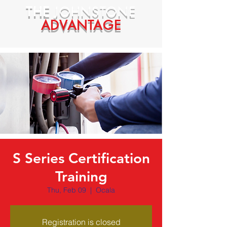
THE
JOHNSTONE
ADVANTAGE
S Series Certification
Training
Thu, Feb 09
  |  
Ocala
Registration is closed