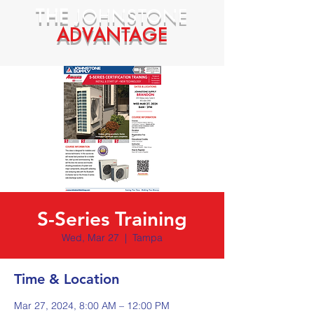
THE
JOHNSTONE
ADVANTAGE
S-Series Training
Wed, Mar 27
  |  
Tampa
Time & Location
Mar 27, 2024, 8:00 AM – 12:00 PM