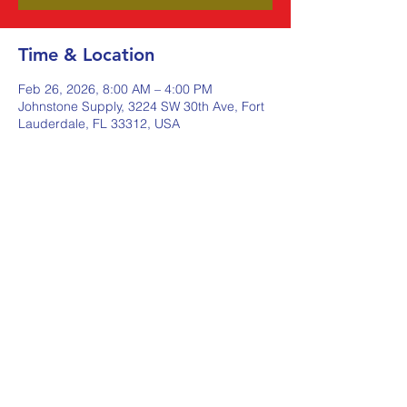
Time & Location
Feb 26, 2026, 8:00 AM – 4:00 PM
Johnstone Supply, 3224 SW 30th Ave, Fort
Lauderdale, FL 33312, USA
Share this event
Johnstone Supply The Ware
Group
Shop Here