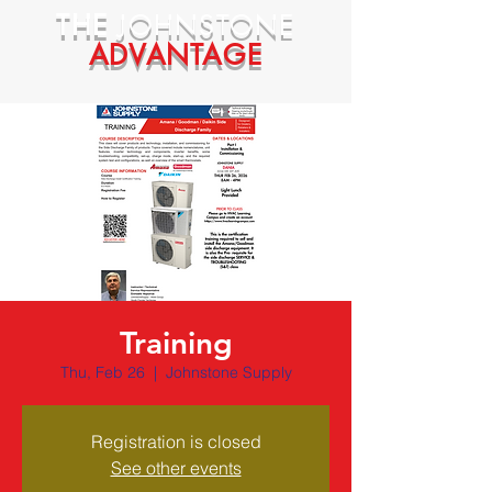
THE
JOHNSTONE
ADVANTAGE
Training
Thu, Feb 26
  |  
Johnstone Supply
Registration is closed
See other events