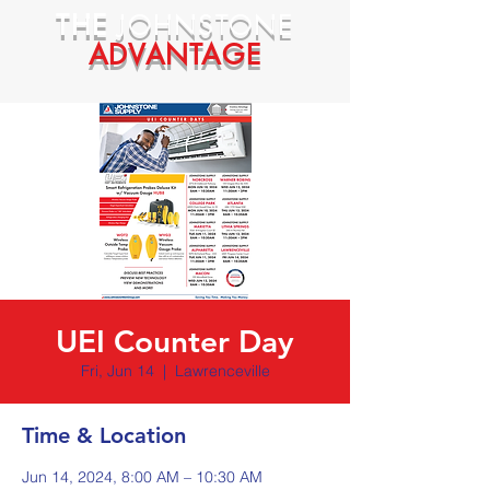
THE
JOHNSTONE
ADVANTAGE
UEI Counter Day
Fri, Jun 14
  |  
Lawrenceville
Time & Location
Jun 14, 2024, 8:00 AM – 10:30 AM