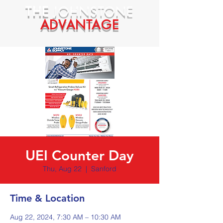
THE
JOHNSTONE
ADVANTAGE
UEI Counter Day
Thu, Aug 22
  |  
Sanford
Time & Location
Aug 22, 2024, 7:30 AM – 10:30 AM