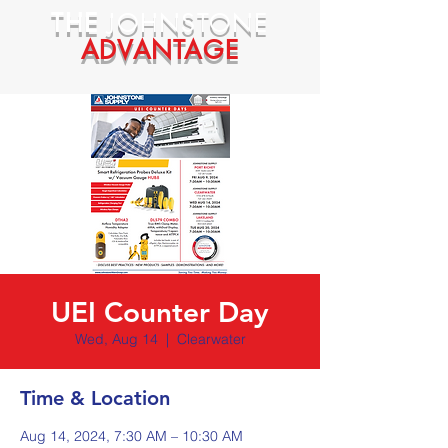
THE
JOHNSTONE
ADVANTAGE
UEI Counter Day
Wed, Aug 14
  |  
Clearwater
Time & Location
Aug 14, 2024, 7:30 AM – 10:30 AM