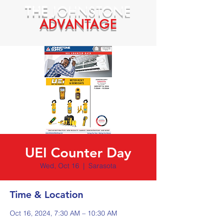
THE
JOHNSTONE
ADVANTAGE
UEI Counter Day
Wed, Oct 16
  |  
Sarasota
Time & Location
Oct 16, 2024, 7:30 AM – 10:30 AM