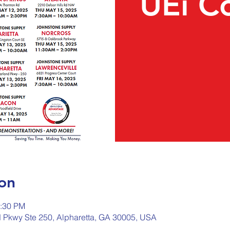
UEi C
on
2:30 PM
d Pkwy Ste 250, Alpharetta, GA 30005, USA