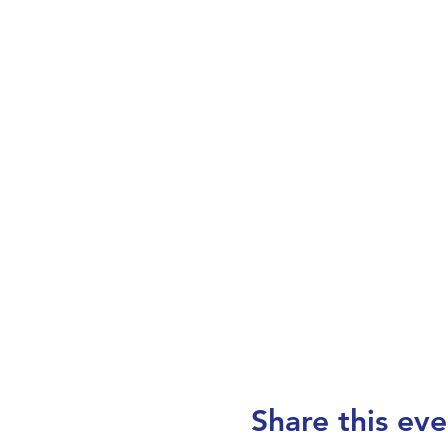
Share this eve