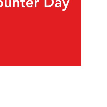
ounter Day