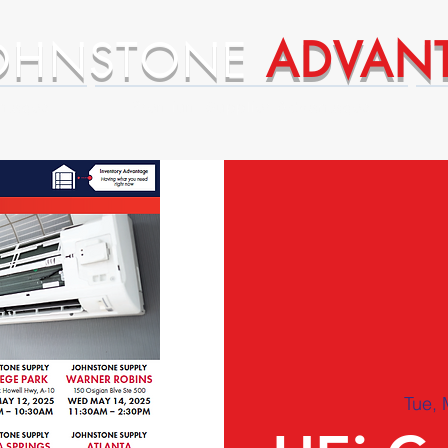
OHNSTONE
ADVAN
ntages
Premium Supplier Advantages
Tue, 