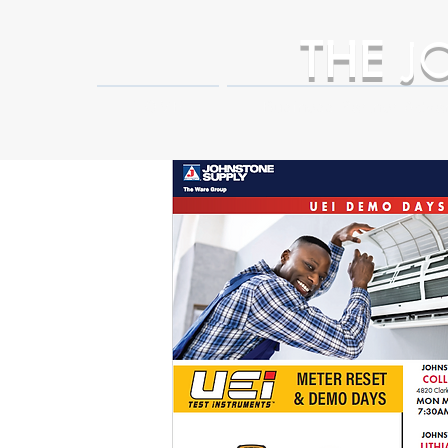
THE
J
HOME
Business Partner Adva