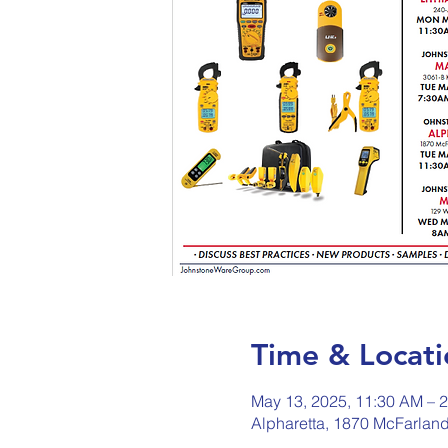
Time & Locati
May 13, 2025, 11:30 AM – 
Alpharetta, 1870 McFarlan