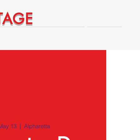
TAGE
Technical Expert Advantages
Shop
May 13
  |  
Alpharetta