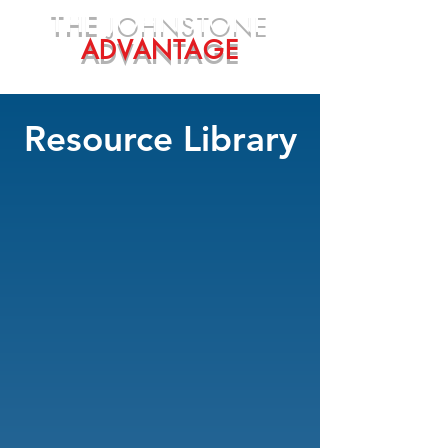
THE
JOHNSTONE
ADVANTAGE
Resource Library