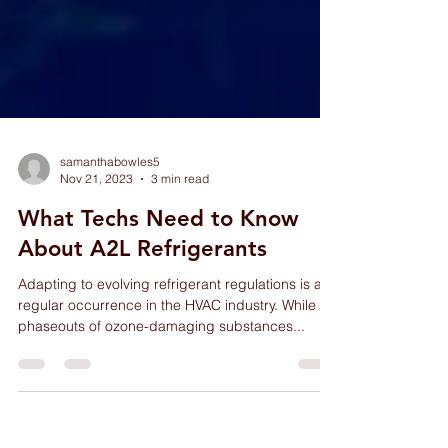
samanthabowles5
Nov 21, 2023
3 min read
What Techs Need to Know
About A2L Refrigerants
Adapting to evolving refrigerant regulations is a
regular occurrence in the HVAC industry. While
phaseouts of ozone-damaging substances...