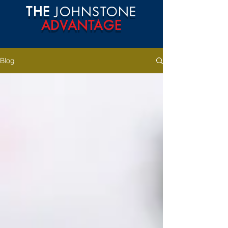
THE
JOHNSTONE
ADVANTAGE
Blog