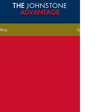
THE
JOHNSTONE
ADVANTAGE
Blog