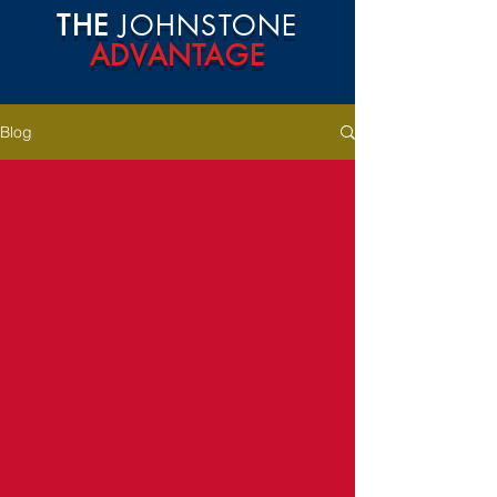
THE
JOHNSTONE
ADVANTAGE
Blog