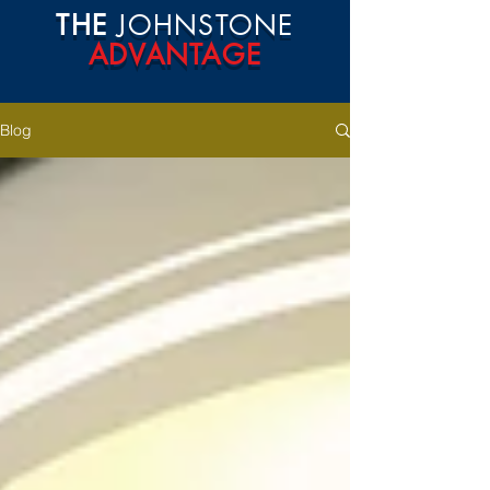
THE
JOHNSTONE
ADVANTAGE
Blog