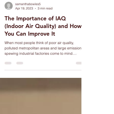
samanthabowles5
Apr 19, 2023
3 min read
The Importance of IAQ
(Indoor Air Quality) and How
You Can Improve It
When most people think of poor air quality,
polluted metropolitan areas and large emission-
spewing industrial factories come to mind....