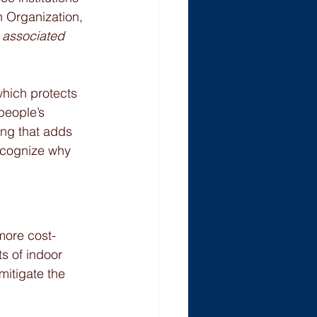
h Organization, 
e associated 
which protects 
people’s 
ng that adds 
ecognize why 
more cost-
s of indoor 
mitigate the 