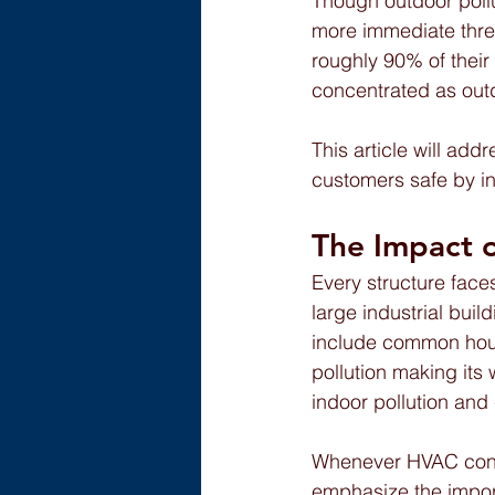
Though outdoor pollu
more immediate thre
roughly 90% of their
concentrated as outdo
This article will ad
customers safe by in
The Impact o
Every structure face
large industrial bui
include common hous
pollution making its 
indoor pollution and
Whenever HVAC contra
emphasize the import