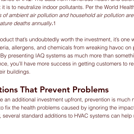
it is to neutralize indoor pollutants. Per the World Healt
 of ambient air pollution and household air pollution ar
mature deaths annually
.
1
roduct that’s undoubtedly worth the investment, it’s one 
eria, allergens, and chemicals from wreaking havoc on 
. By presenting IAQ systems as much more than somethi
ce, you’ll have more success in getting customers to r
ir buildings.
tions That Prevent Problems  
e an additional investment upfront, prevention is much 
 to fix the health problems caused by ignoring the impact
ly, several standard additions to HVAC systems can help 