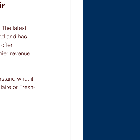
r 
 The latest 
ead and has 
offer 
hier revenue. 
stand what it 
aire or Fresh-