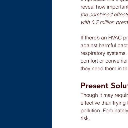
reveal how important 
the combined effects
with 6.7 million pre
If there’s an HVAC p
against harmful bact
respiratory systems
comfort or convenien
they need them in the
Present Solu
Though it may requir
effective than trying
pollution. Fortunate
risk.