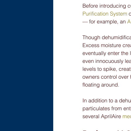
Before introducing c
Purification System
 
— for example, an 
A
Though dehumidificati
Excess moisture crea
eventually enter the
even innocuously le
levels to spike, cre
owners control over h
floating around.
In addition to a dehu
particulates from en
several AprilAire 
med