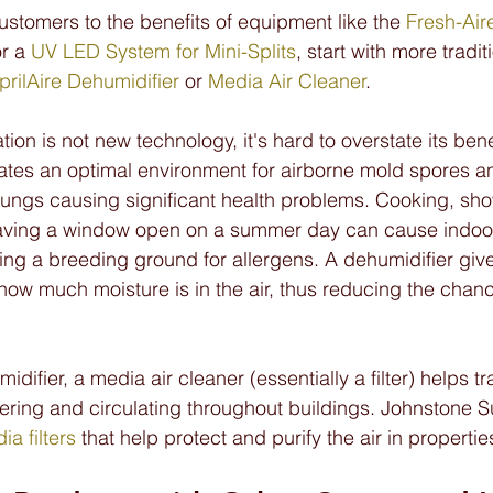
ustomers to the benefits of equipment like the 
Fresh-Air
or a 
UV LED System for Mini-Splits
, start with more tradi
prilAire Dehumidifier
 or 
Media Air Cleaner
.
on is not new technology, it's hard to overstate its bene
tes an optimal environment for airborne mold spores an
 lungs causing significant health problems. Cooking, sh
aving a window open on a summer day can cause indoor
ating a breeding ground for allergens. A dehumidifier giv
ow much moisture is in the air, thus reducing the chance 
midifier, a media air cleaner (essentially a filter) helps t
tering and circulating throughout buildings. Johnstone S
ia filters
 that help protect and purify the air in properties