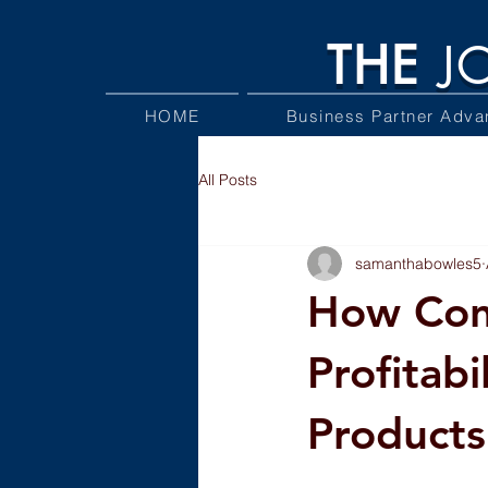
THE
J
HOME
Business Partner Adva
All Posts
samanthabowles5
How Cont
Profitabi
Products