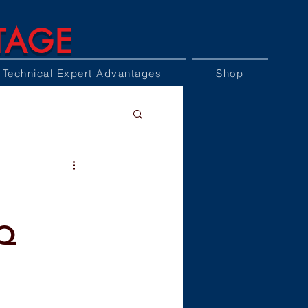
TAGE
Technical Expert Advantages
Shop
AQ