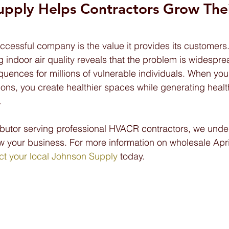
upply Helps Contractors Grow Thei
ccessful company is the value it provides its customers.
g indoor air quality reveals that the problem is widespr
uences for millions of vulnerable individuals. When you 
ons, you create healthier spaces while generating healt
.
ibutor serving professional HVACR contractors, we under
w your business. For more information on wholesale April
ct your local Johnson Supply
 today.