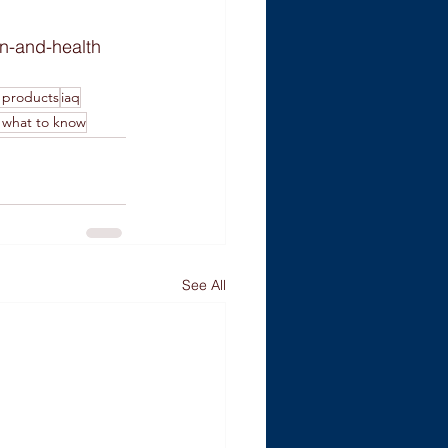
on-and-health
 products
iaq
y what to know
See All