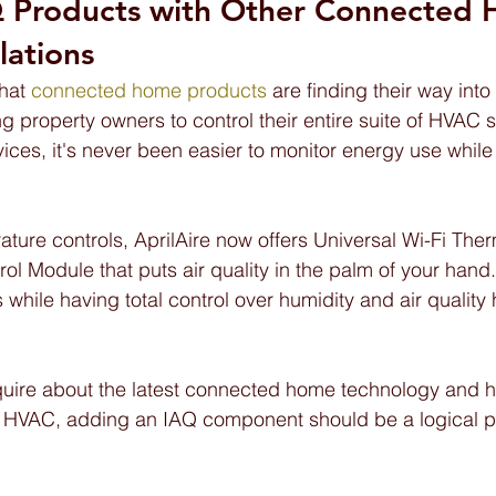
 Products with Other Connected 
lations
hat 
connected home products 
are finding their way int
g property owners to control their entire suite of HVAC 
vices, it's never been easier to monitor energy use whil
ature controls, AprilAire now offers Universal Wi-Fi The
l Module that puts air quality in the palm of your hand.
 while having total control over humidity and air quality
quire about the latest connected home technology and h
ir HVAC, adding an IAQ component should be a logical pa