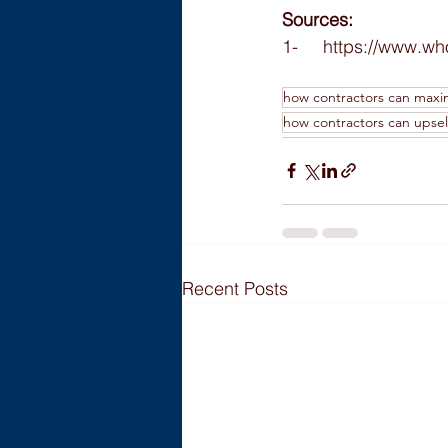
Sources:
1-     https://www.w
how contractors can maxi
how contractors can upsell
Recent Posts