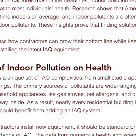
tion captures most of the headlines, indoor pollution re
at to most individuals’ health. Research shows that Am
 time indoors on average, and indoor pollutants are often
or pollutants. These insights prove that finding solution
dress how contractors can grow their bottom line while ke
stalling the latest IAQ equipment.
f Indoor Pollution on Health  
s a unique set of IAQ complexities, from small studio ap
ldings. The primary sources of pollutants are wide-rangi
ehold appliances like gas stoves, pet allergens, and o
way inside. As a result, nearly every residential building 
 could benefit from adding an IAQ system.
ctors install new equipment, it should be standard pra
ance of IAQ. The data from numerous health and science