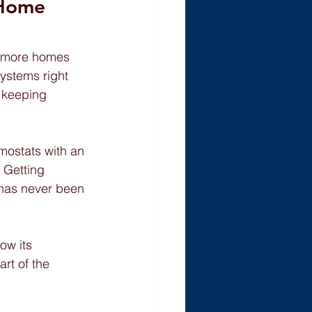
Home 
o more homes 
systems right 
e keeping 
rmostats with an 
 Getting 
 has never been 
ow its 
rt of the 