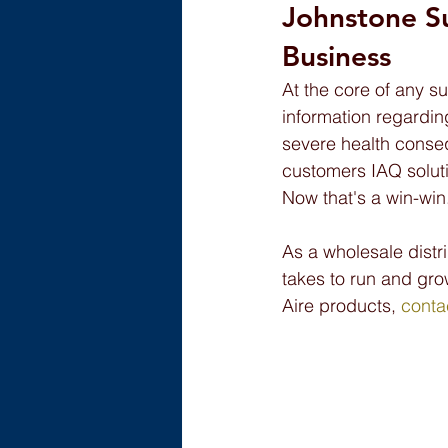
Johnstone S
Business
At the core of any su
information regardin
severe health conseq
customers IAQ soluti
Now that's a win-win
As a wholesale distr
takes to run and gro
Aire products, 
conta