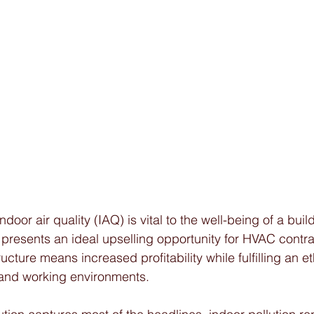
door air quality (IAQ) is vital to the well-being of a build
 presents an ideal upselling opportunity for HVAC contr
ructure means increased profitability while fulfilling an et
g and working environments.