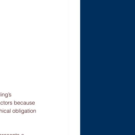
ing’s 
actors because 
hical obligation 