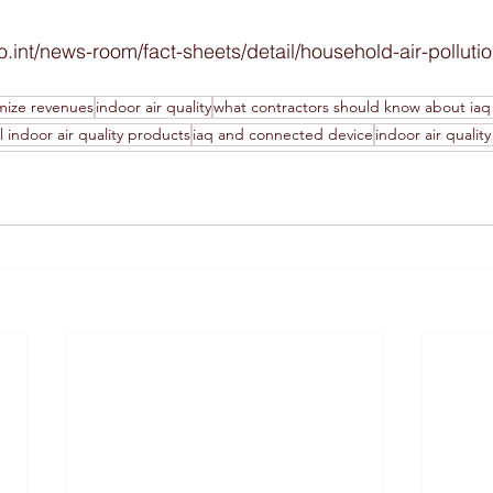
ho.int/news-room/fact-sheets/detail/household-air-polluti
mize revenues
indoor air quality
what contractors should know about iaq
 indoor air quality products
iaq and connected device
indoor air qualit