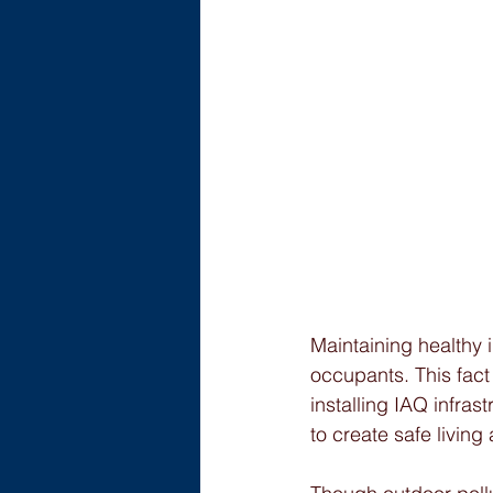
Maintaining healthy in
occupants. This fact
installing IAQ infrast
to create safe livin