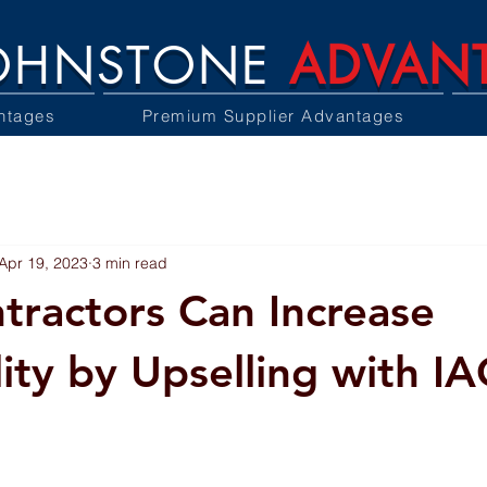
OHNSTONE
ADVAN
ntages
Premium Supplier Advantages
Apr 19, 2023
3 min read
ractors Can Increase
lity by Upselling with I