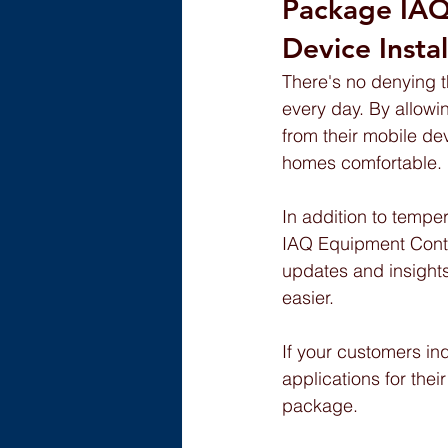
Package IAQ
Device Instal
There's no denying t
every day. By allowin
from their mobile de
homes comfortable.
In addition to temper
IAQ Equipment Contro
updates and insights
easier.
If your customers in
applications for the
package.  