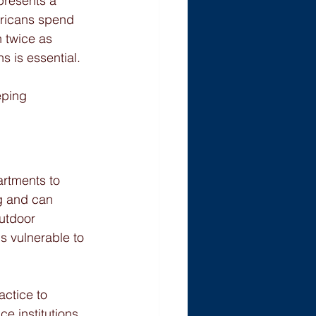
presents a 
ericans spend 
 twice as 
s is essential.
eping 
artments to 
ng and can 
utdoor 
is vulnerable to 
ctice to 
 institutions 