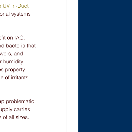
e UV In-Duct 
tional systems 
fit on IAQ. 
d bacteria that 
owers, and 
 humidity 
es property 
of irritants 
rap problematic 
upply carries 
 of all sizes.