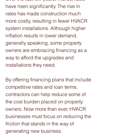
have risen significantly. The rise in 
rates has made construction much 
more costly, resulting in fewer HVACR 
system installations. Although higher 
inflation results in lower demand, 
generally speaking, some property 
owners are embracing financing as a 
way to afford the upgrades and 
installations they need. 
By offering financing plans that include 
competitive rates and loan terms, 
contractors can help reduce some of 
the cost burden placed on property 
owners. Now more than ever, HVACR 
businesses must focus on reducing the 
friction that stands in the way of 
generating new business. 