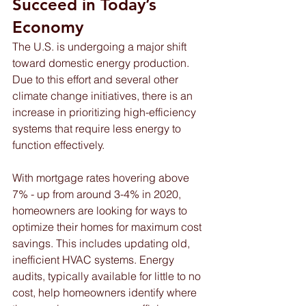
Succeed in Today’s 
Economy 
The U.S. is undergoing a major shift 
toward domestic energy production. 
Due to this effort and several other 
climate change initiatives, there is an 
increase in prioritizing high-efficiency 
systems that require less energy to 
function effectively.  
With mortgage rates hovering above 
7% - up from around 3-4% in 2020, 
homeowners are looking for ways to 
optimize their homes for maximum cost 
savings. This includes updating old, 
inefficient HVAC systems. Energy 
audits, typically available for little to no 
cost, help homeowners identify where 