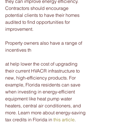
they can improve energy efficiency. 
Contractors should encourage 
potential clients to have their homes 
audited to find opportunities for 
improvement. 
Property owners also have a range of 
incentives th
at help lower the cost of upgrading 
their current HVACR infrastructure to 
new, high-efficiency products. For 
example, Florida residents can save 
when investing in energy-efficient 
equipment like heat pump water 
heaters, central air conditioners, and 
more. Learn more about energy-saving 
tax credits in Florida in 
this article
.