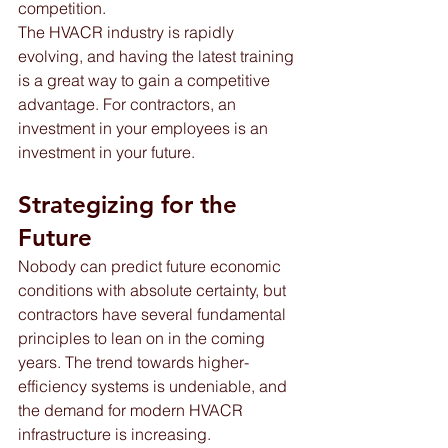
competition. 
The HVACR industry is rapidly 
evolving, and having the latest training 
is a great way to gain a competitive 
advantage. For contractors, an 
investment in your employees is an 
investment in your future.
Strategizing for the 
Future
Nobody can predict future economic 
conditions with absolute certainty, but 
contractors have several fundamental 
principles to lean on in the coming 
years. The trend towards higher-
efficiency systems is undeniable, and 
the demand for modern HVACR 
infrastructure is increasing.