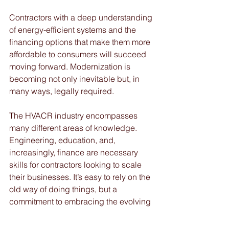
Contractors with a deep understanding 
of energy-efficient systems and the 
financing options that make them more 
affordable to consumers will succeed 
moving forward. Modernization is 
becoming not only inevitable but, in 
many ways, legally required.
The HVACR industry encompasses 
many different areas of knowledge. 
Engineering, education, and, 
increasingly, finance are necessary 
skills for contractors looking to scale 
their businesses. It’s easy to rely on the 
old way of doing things, but a 
commitment to embracing the evolving 
economic and technological 
landscape will pay major dividends in 