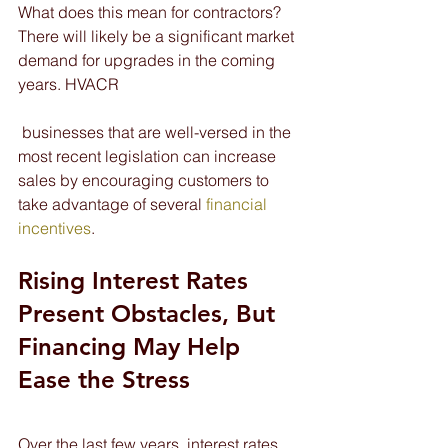
What does this mean for contractors? 
There will likely be a significant market 
demand for upgrades in the coming 
years. HVACR
 businesses that are well-versed in the 
most recent legislation can increase 
sales by encouraging customers to 
take advantage of several 
financial 
incentives
.
Rising Interest Rates 
Present Obstacles, But 
Financing May Help 
Ease the Stress
Over the last few years, interest rates 