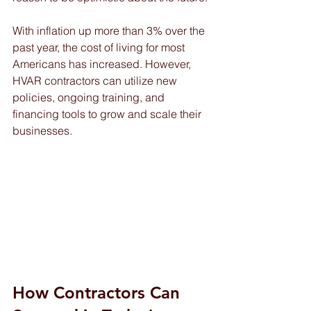
With inflation up more than 3% over the 
past year, the cost of living for most 
Americans has increased. However, 
HVAR contractors can utilize new 
policies, ongoing training, and 
financing tools to grow and scale their 
businesses. 
How Contractors Can 