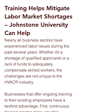
Training Helps Mitigate 
Labor Market Shortages 
– Johnstone University 
Can Help 
Nearly all business sectors have 
experienced labor issues during the 
past several years. Whether it’s a 
shortage of qualified applicants or a 
lack of funds to adequately 
compensate skilled workers, the 
challenges are not unique to the 
HVACR industry.
Businesses that offer ongoing training 
to their existing employees have a 
twofold advantage: First, continuous 