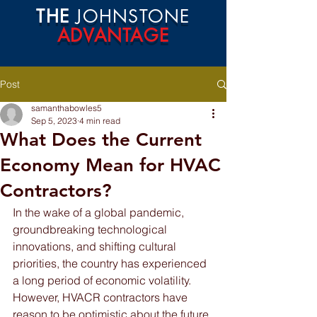
THE
JOHNSTONE
ADVANTAGE
Post
samanthabowles5
Sep 5, 2023
4 min read
What Does the Current
Economy Mean for HVAC
Contractors?
In the wake of a global pandemic, 
groundbreaking technological 
innovations, and shifting cultural 
priorities, the country has experienced 
a long period of economic volatility. 
However, HVACR contractors have 
reason to be optimistic about the future.