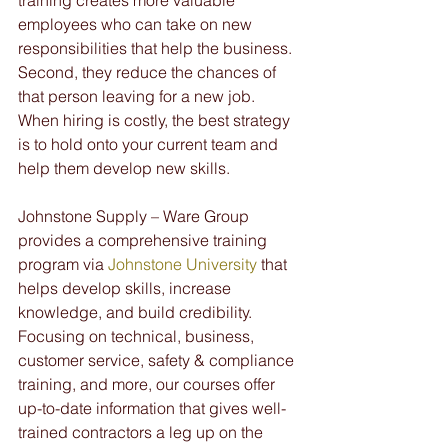
training creates more valuable 
employees who can take on new 
responsibilities that help the business. 
Second, they reduce the chances of 
that person leaving for a new job. 
When hiring is costly, the best strategy 
is to hold onto your current team and 
help them develop new skills.
Johnstone Supply – Ware Group 
provides a comprehensive training 
program via 
Johnstone University
 that 
helps develop skills, increase 
knowledge, and build credibility. 
Focusing on technical, business, 
customer service, safety & compliance 
training, and more, our courses offer 
up-to-date information that gives well-
trained contractors a leg up on the 