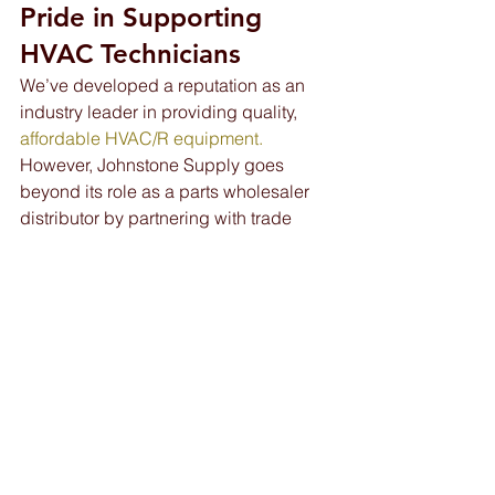
Pride in Supporting 
HVAC Technicians 
We’ve developed a reputation as an 
industry leader in providing quality, 
affordable HVAC/R equipment.
However, Johnstone Supply goes 
beyond its role as a parts wholesaler 
distributor by partnering with trade 
schools like J-Tech and similar 
organizations throughout Florida.
We’re proud of our contributions to the 
entire HVAC community of techs and 
contractors, but our work is just getting 
started. We look forward to helping the 
next generation of HVAC/R workers 
receive the 
education
 and support they 
need to embark on fulfilling career 