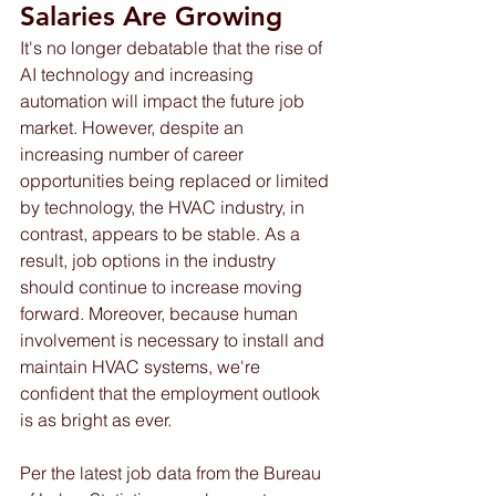
Salaries Are Growing 
It's no longer debatable that the rise of 
AI technology and increasing 
automation will impact the future job 
market. However, despite an 
increasing number of career 
opportunities being replaced or limited 
by technology, the HVAC industry, in 
contrast, appears to be stable. As a 
result, job options in the industry 
should continue to increase moving 
forward. Moreover, because human 
involvement is necessary to install and 
maintain HVAC systems, we're 
confident that the employment outlook 
is as bright as ever.
Per the latest job data from the Bureau 