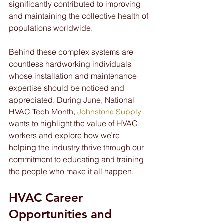
significantly contributed to improving 
and maintaining the collective health of 
populations worldwide.
Behind these complex systems are 
countless hardworking individuals 
whose installation and maintenance 
expertise should be noticed and 
appreciated. During June, National 
HVAC Tech Month, 
Johnstone Supply
wants to highlight the value of HVAC 
workers and explore how we’re 
helping the industry thrive through our 
commitment to educating and training 
the people who make it all happen.
HVAC Career 
Opportunities and 