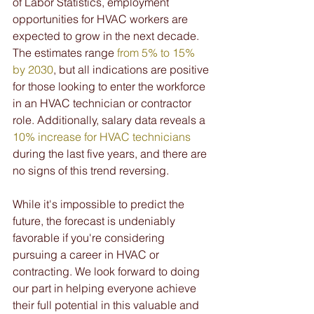
of Labor Statistics, employment 
opportunities for HVAC workers are 
expected to grow in the next decade. 
The estimates range 
from 5% to 15% 
by 2030
, but all indications are positive 
for those looking to enter the workforce 
in an HVAC technician or contractor 
role. Additionally, salary data reveals a 
10% increase for HVAC technicians
during the last five years, and there are 
no signs of this trend reversing.
While it's impossible to predict the 
future, the forecast is undeniably 
favorable if you're considering 
pursuing a career in HVAC or 
contracting. We look forward to doing 
our part in helping everyone achieve 
their full potential in this valuable and 