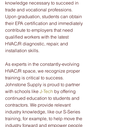
knowledge necessary to succeed in 
trade and vocational professions. 
Upon graduation, students can obtain 
their EPA certification and immediately 
contribute to employers that need 
qualified workers with the latest 
HVAC/R diagnostic, repair, and 
installation skills.
As experts in the constantly-evolving 
HVAC/R space, we recognize proper 
training is critical to success. 
Johnstone Supply is proud to partner 
with schools like 
J-Tech
 by offering 
continued education to students and 
contractors. We provide relevant 
industry knowledge, like our S-Series 
training, for example, to help move the 
industry forward and empower people 