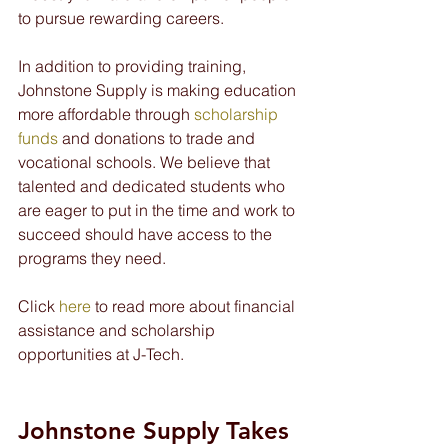
to pursue rewarding careers.
In addition to providing training, 
Johnstone Supply is making education 
more affordable through 
scholarship 
funds
 and donations to trade and 
vocational schools. We believe that 
talented and dedicated students who 
are eager to put in the time and work to 
succeed should have access to the 
programs they need.
Click 
here
 to read more about financial 
assistance and scholarship 
opportunities at J-Tech.
Johnstone Supply Takes 