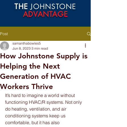
THE
JOHNSTONE
ADVANTAGE
Post
samanthabowles5
Jun 8, 2023
3 min read
How Johnstone Supply is
Helping the Next
Generation of HVAC
Workers Thrive
It’s hard to imagine a world without 
functioning HVAC/R systems. Not only 
do heating, ventilation, and air 
conditioning systems keep us 
comfortable, but it has also 