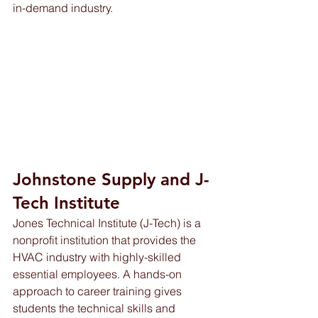
in-demand industry.
Johnstone Supply and J-
Tech Institute 
Jones Technical Institute (J-Tech) is a 
nonprofit institution that provides the 
HVAC industry with highly-skilled 
essential employees. A hands-on 
approach to career training gives 
students the technical skills and 